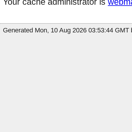
Your cache administrator is
webma
Generated Mon, 10 Aug 2026 03:53:44 GMT by