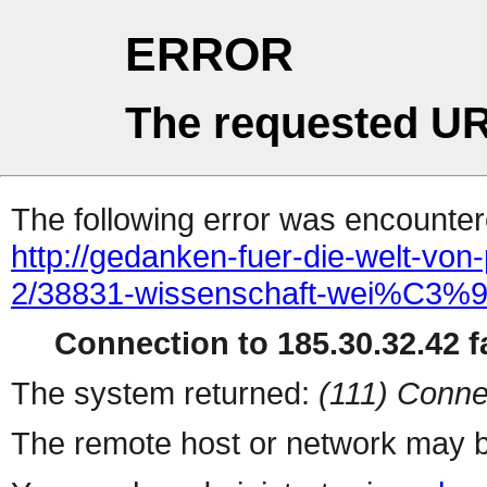
ERROR
The requested UR
The following error was encountere
http://gedanken-fuer-die-welt-von
2/38831-wissenschaft-wei%C3%9F
Connection to 185.30.32.42 fa
The system returned:
(111) Conne
The remote host or network may b