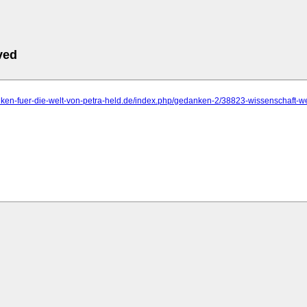
ved
anken-fuer-die-welt-von-petra-held.de/index.php/gedanken-2/38823-wissenschaft-w