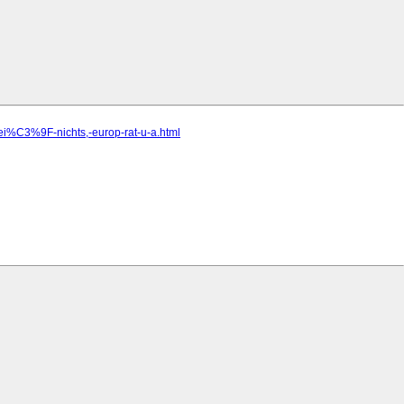
ei%C3%9F-nichts,-europ-rat-u-a.html