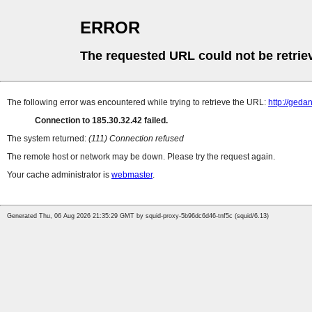
ERROR
The requested URL could not be retrie
The following error was encountered while trying to retrieve the URL:
http://ged
Connection to 185.30.32.42 failed.
The system returned:
(111) Connection refused
The remote host or network may be down. Please try the request again.
Your cache administrator is
webmaster
.
Generated Thu, 06 Aug 2026 21:35:29 GMT by squid-proxy-5b96dc6d46-tnf5c (squid/6.13)